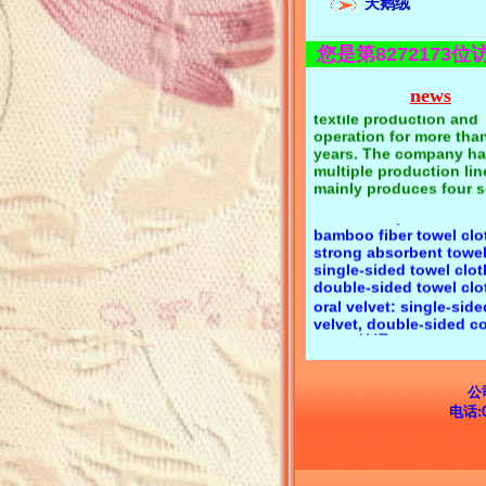
Corporate media:Keyi te
天鹅绒
flannelette spot quality
supplier锛汢usiness pu
您是第8272173位
quality first, reputatio
eyi textile has focused
news
textile production and
operation for more tha
years. The company ha
Product category:Towel
multiple production li
cotton towel cloth, pol
mainly produces four s
towel cloth, polyester 
products:1. Towel cloth
towel cloth, CVC towel 
flannel, coral velvet;2. 
bamboo fiber towel clo
velvet, golden velvet, 
strong absorbent towel
velvet;3. Velvet, super s
single-sided towel clo
super fiber velvet;4. Fl
double-sided towel c
single-sided flocking, 
oral velvet: single-side
sided flocking;Keyi text
velvet, double-sided co
flannelette has a comp
velvet锛汧lannel: single
variety, long-term spot
flannel, double side f
free samples, product
consultation 139294040
elvet: Li velvet, golden
Zeng
Korean velvet锛汧lockin
kinds of substrate floc
公司营业地
short wool, long wool 
电话:
series