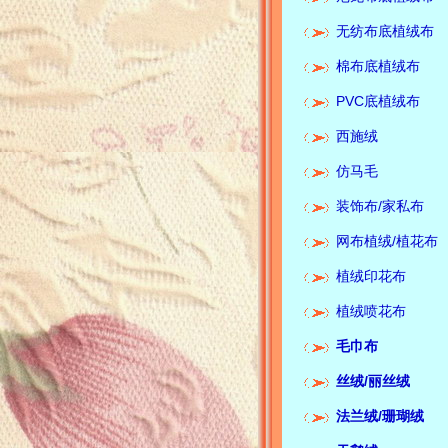
无纺布底植绒布
棉布底植绒布
PVC底植绒布
西施绒
仿马毛
装饰布/家私布
网布植绒/植花布
植绒印花布
植绒喷花布
毛巾布
丝绒/
丽丝绒
法兰绒/珊瑚绒