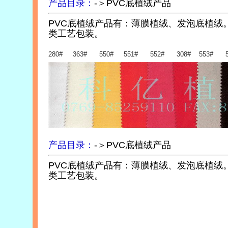
产品目录：
-＞PVC底植绒产品
PVC底植绒产品有：薄膜植绒、发泡底植绒
类工艺包装。
280# 363# 550# 551# 552# 308# 553# 5
产品目录：
-＞PVC底植绒产品
PVC底植绒产品有：薄膜植绒、发泡底植绒
类工艺包装。