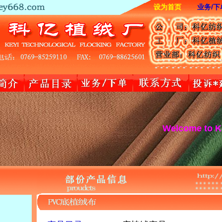
设为首页
业务/下
Welcome to Keyi tex