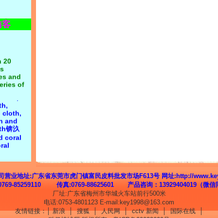
xtile
rpose:
访客
n first锛汯
 on
n 20
s
 cloth:
nes and
yester
eries of
cotton
,
cloth,
Velvet, Li
th,
Korean
 cloth,
oft,
th and
ocking,
loth锛汣
double-
d coral
ile
ral
lete
 side
 supply,
lannel锛沄
19, Mr.
 velvet,
g: all
king,
址:广东省东莞市虎门镇富民皮料批发市场F613号 网址:http://www.key6
flocking
0769-85259110 传真:0769-88625601 产品咨询：13929404019（微
厂址:广东省梅州市华城火车站前行500米
电话:0753-4801123 E-mail:key1998@163.com
友情链接：│
新浪
│
搜狐
│
人民网
│
cctv 新闻
│
国际在线
│