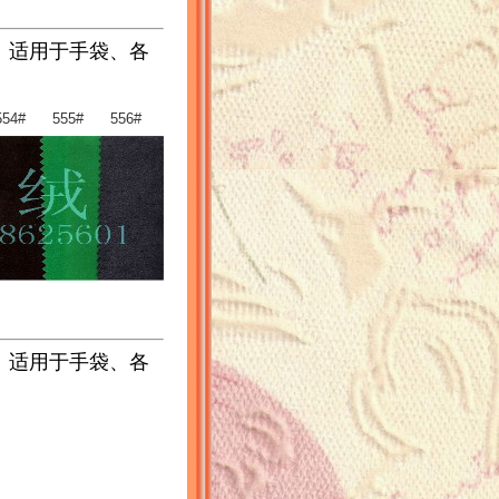
。适用于手袋、各
54# 555# 556#
。适用于手袋、各