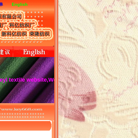
单
English
tile website,We serve you wholeheartedly!Keyi textile