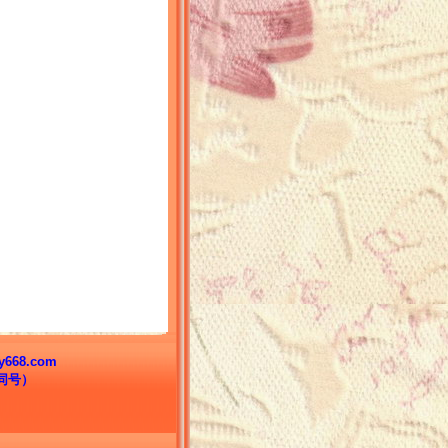
68.com
信同号）