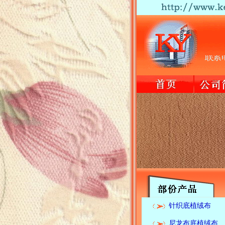
针织底植绒布
尼龙布底植绒布