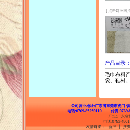
[ 点击对应图片
产品目录
毛巾布料
袋、鞋材
公司营业地址:
广东省东莞市虎门 镇
电话:0769-85259110 传真:076
厂址:广东省
电话:0753-48011
友情链接：│
新浪
│
搜