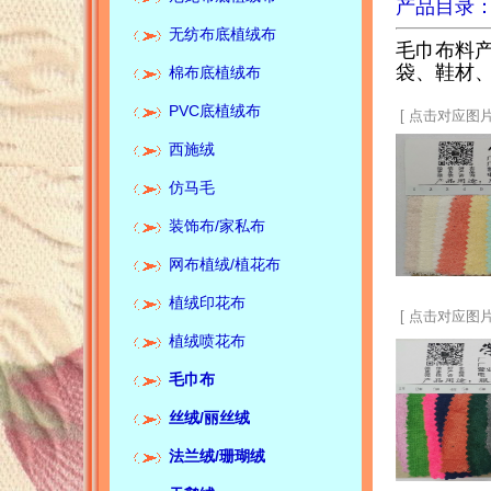
产品目录
无纺布底植绒布
毛巾布料
袋、鞋材
棉布底植绒布
PVC底植绒布
[ 点击对应图片
西施绒
仿马毛
装饰布/家私布
网布植绒/植花布
植绒印花布
Corporate media:Keyi textile
[ 点击对应图片
flannelette spot quality
植绒喷花布
supplier锛汢usiness purpose:
quality first, reputation first锛汯
毛巾布
eyi textile has focused on
textile production and
operation for more than 20
丝绒/
丽丝绒
years. The company has
Product category:Towel cloth:
multiple production lines and
法兰绒/珊瑚绒
cotton towel cloth, polyester
mainly produces four series of
towel cloth, polyester cotton
products:1. Towel cloth,