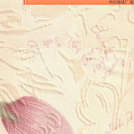
科亿植绒厂 版权