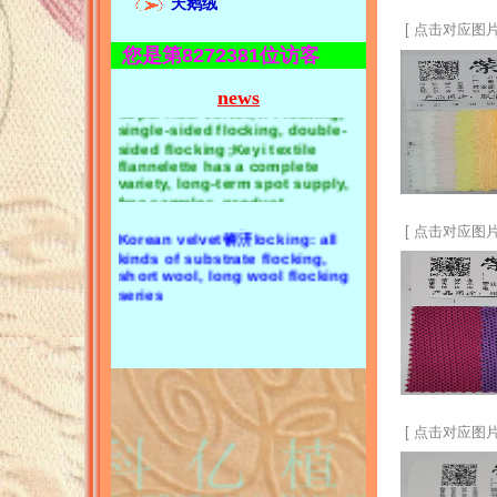
天鹅绒
towel cloth, CVC towel cloth,
flannel, coral velvet;2. Velvet, Li
bamboo fiber towel cloth,
[ 点击对应图片
velvet, golden velvet, Korean
strong absorbent towel cloth,
velvet;3. Velvet, super soft,
您是第8272381位访客
single-sided towel cloth and
super fiber velvet;4. Flocking,
double-sided towel cloth锛汣
single-sided flocking, double-
news
oral velvet: single-sided coral
sided flocking;Keyi textile
velvet, double-sided coral
flannelette has a complete
velvet锛汧lannel: single side
variety, long-term spot supply,
flannel, double side flannel锛沄
free samples, product
consultation 13929404019, Mr.
elvet: Li velvet, golden velvet,
Zeng
Korean velvet锛汧locking: all
kinds of substrate flocking,
short wool, long wool flocking
[ 点击对应图片
series
[ 点击对应图片