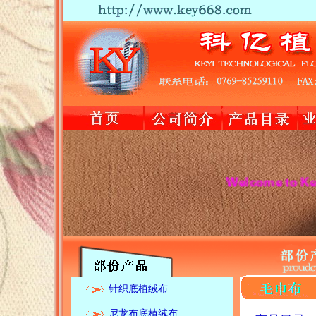
Welcome to Keyi textile 
针织底植绒布
尼龙布底植绒布