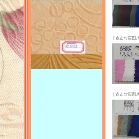
[ 点击对应图片
[ 点击对应图片